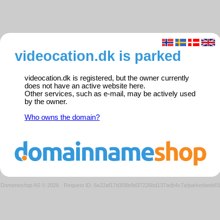
videocation.dk is parked
videocation.dk is registered, but the owner currently
does not have an active website here.
Other services, such as e-mail, may be actively used
by the owner.
Who owns the domain?
Domeneshop AS © 2026
·
Request ID: 6e22af17d308e9d37226bd137adb4c7a/parkedweb0